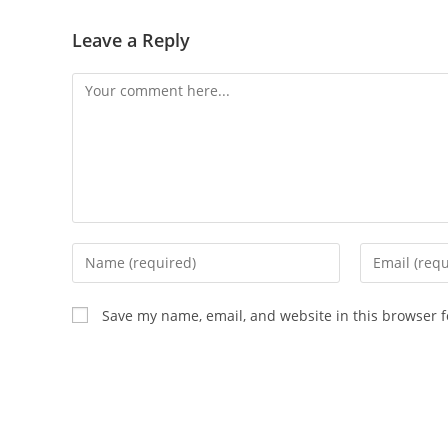
Leave a Reply
Save my name, email, and website in this browser f