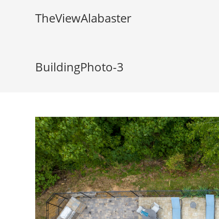
TheViewAlabaster
BuildingPhoto-3