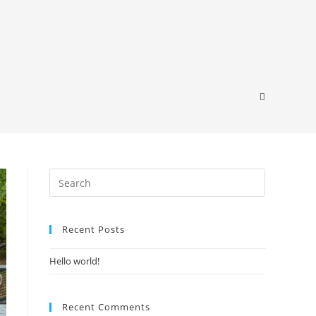
Recent Posts
Hello world!
Recent Comments