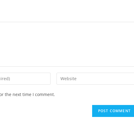
or the next time I comment.