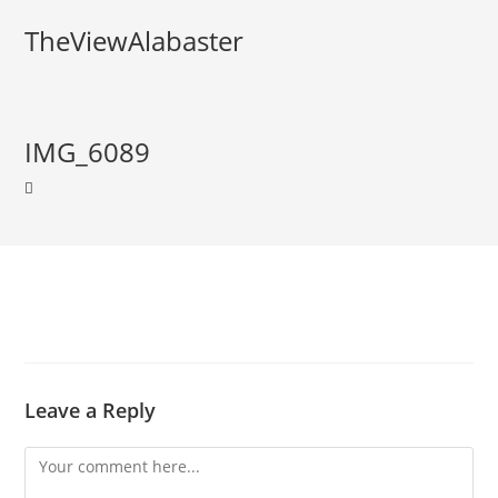
TheViewAlabaster
IMG_6089
Leave a Reply