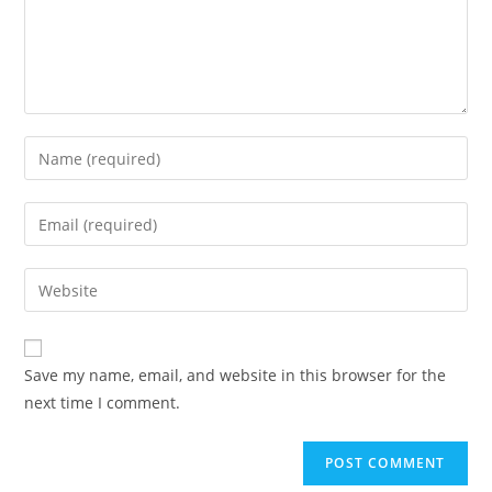
Save my name, email, and website in this browser for the
next time I comment.