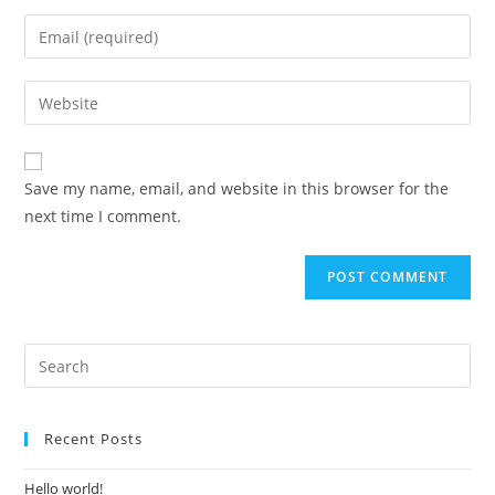
Save my name, email, and website in this browser for the
next time I comment.
Recent Posts
Hello world!