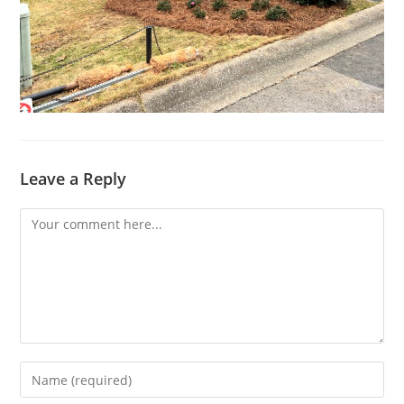
Leave a Reply