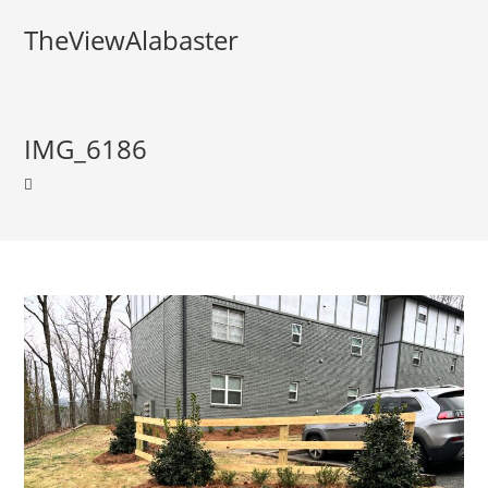
TheViewAlabaster
IMG_6186