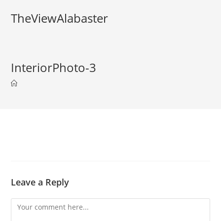
TheViewAlabaster
InteriorPhoto-3
Leave a Reply