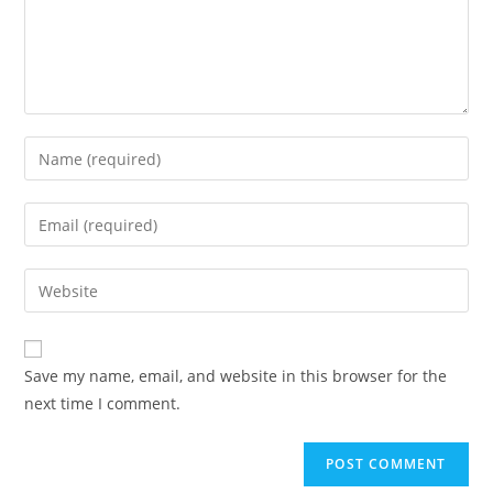
Save my name, email, and website in this browser for the
next time I comment.